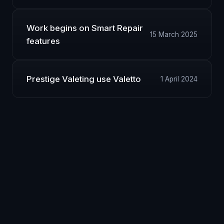
Work begins on Smart Repair
15 March 2025
features
Prestige Valeting use Valetto
1 April 2024