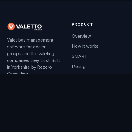
PRODUCT
Overview
Valet bay management
How it works
software for dealer
groups and the valeting
SMART
companies they trust. Built
Pricing
in Yorkshire by Rezero
Consulting.
Free trial
COMPANY
LEGAL
Contact
Privacy
News
valetto@rezero.net
Releases