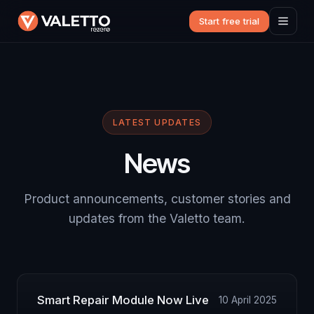
Start free trial
LATEST UPDATES
News
Product announcements, customer stories and
updates from the Valetto team.
Smart Repair Module Now Live
10 April 2025